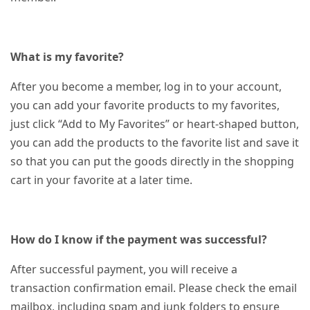
What is my favorite?
After you become a member, log in to your account,
you can add your favorite products to my favorites,
just click “Add to My Favorites” or heart-shaped button,
you can add the products to the favorite list and save it
so that you can put the goods directly in the shopping
cart in your favorite at a later time.
How do I know if the payment was successful?
After successful payment, you will receive a
transaction confirmation email. Please check the email
mailbox, including spam and junk folders to ensure