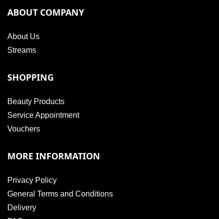
ABOUT COMPANY
About Us
Streams
SHOPPING
Beauty Products
Service Appointment
Vouchers
MORE INFORMATION
Privacy Policy
General Terms and Conditions
Delivery