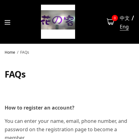
中文
0
Eng
Home
FAQs
FAQs
How to register an account?
You can enter your name, email, phone number, and
password on the registration page to become a
member.