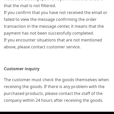
that the mail is not filtered.
If you confirm that you have not received the email or
failed to view the message confirming the order
transaction in the message center, it means that the
payment has not been successfully completed.
If you encounter situations that are not mentioned
above, please contact customer service.
Customer inquiry
The customer must check the goods themselves when
receiving the goods. If there is any problem with the
purchased products, please contact the staff of the
company within 24 hours after receiving the goods.