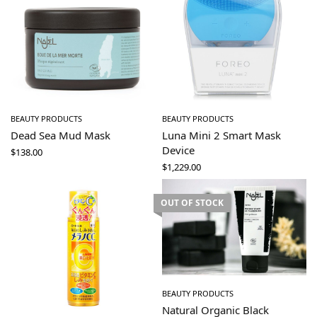
BEAUTY PRODUCTS
BEAUTY PRODUCTS
Dead Sea Mud Mask
Luna Mini 2 Smart Mask
Device
$
138.00
$
1,229.00
OUT OF STOCK
BEAUTY PRODUCTS
Natural Organic Black