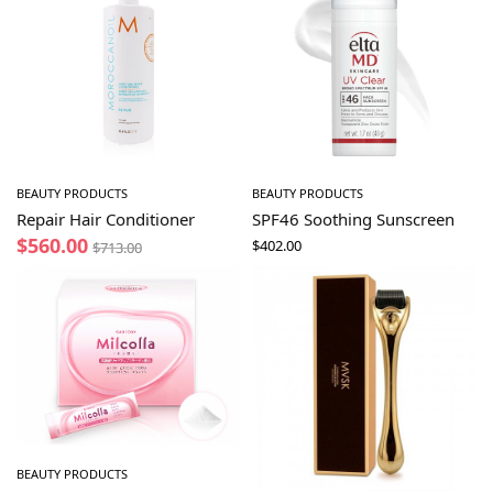
BEAUTY PRODUCTS
BEAUTY PRODUCTS
Repair Hair Conditioner
SPF46 Soothing Sunscreen
$
560.00
$
402.00
$
713.00
BEAUTY PRODUCTS