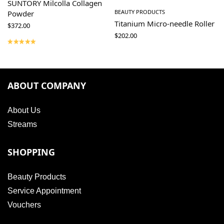
SUNTORY Milcolla Collagen
BEAUTY PRODUCTS
Powder
Titanium Micro-needle Roller
$
372.00
$
202.00
ABOUT COMPANY
About Us
Streams
SHOPPING
Beauty Products
Service Appointment
Vouchers