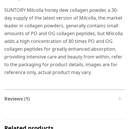
SUNTORY Milcolla honey dew collagen powder, a 30-
day supply of the latest version of Milcolla, the market
leader in collagen powders, generally contains small
amounts of PO and OG collagen peptides, but Milcolla
adds a high concentration of 80 times PO and OG
collagen peptides for greatly enhanced absorption,
providing intensive care and beauty from within, refer
to the packaging for product details, images are for
reference only, actual product may vary.
Reviews (1)
Related products