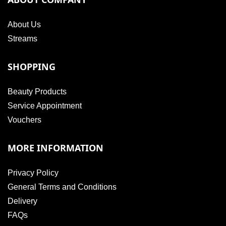
About Us
Streams
SHOPPING
Beauty Products
Service Appointment
Vouchers
MORE INFORMATION
Privacy Policy
General Terms and Conditions
Delivery
FAQs