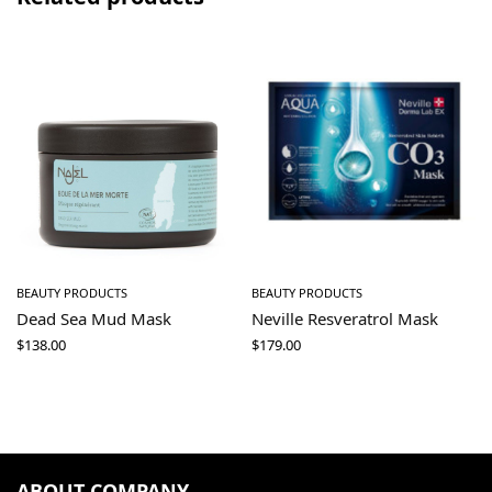
BEAUTY PRODUCTS
BEAUTY PRODUCTS
Dead Sea Mud Mask
Neville Resveratrol Mask
$
138.00
$
179.00
ABOUT COMPANY