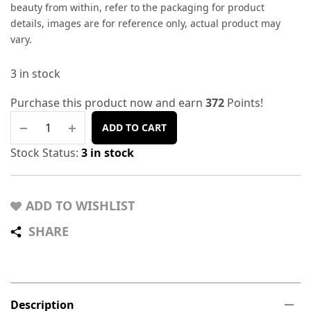
beauty from within, refer to the packaging for product
details, images are for reference only, actual product may
vary.
3 in stock
Purchase this product now and earn
372
Points!
ADD TO CART
Stock Status:
3 in stock
ADD TO WISHLIST
SHARE
Description