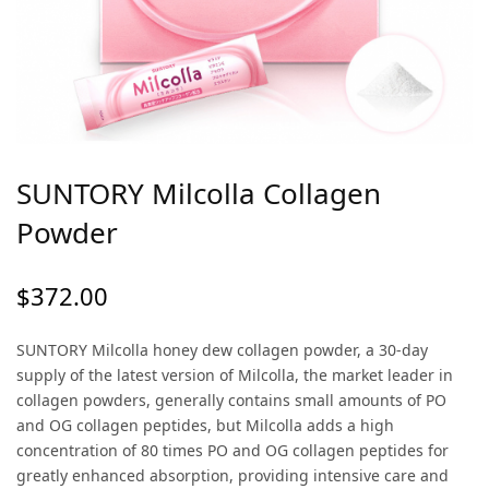
SUNTORY Milcolla Collagen
Powder
$
372.00
SUNTORY Milcolla honey dew collagen powder, a 30-day
supply of the latest version of Milcolla, the market leader in
collagen powders, generally contains small amounts of PO
and OG collagen peptides, but Milcolla adds a high
concentration of 80 times PO and OG collagen peptides for
greatly enhanced absorption, providing intensive care and