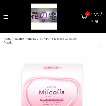
中文
0
Eng
Home
/
Beauty Products
/
SUNTORY Milcolla Collagen
Powder