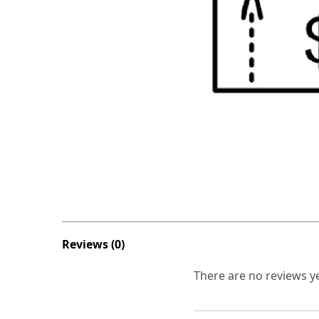
Reviews (0)
There are no reviews ye