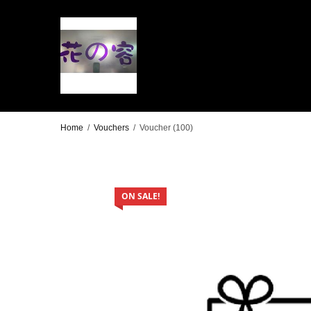
Home
/
Vouchers
/
Voucher (100)
ON SALE!