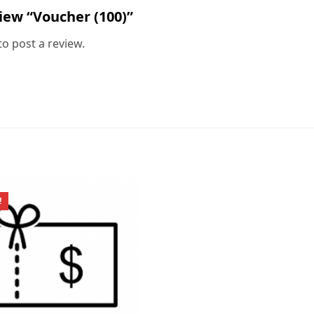
view “Voucher (100)”
to post a review.
!