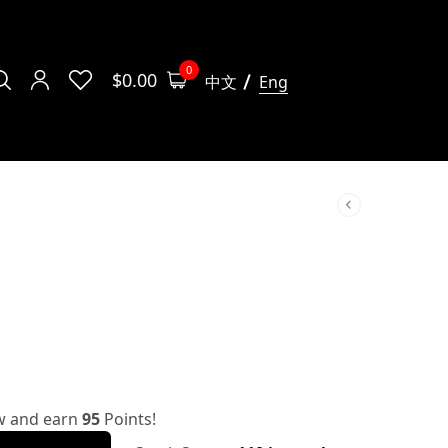
0
$
0.00
中文
Eng
w and earn
95
Points!