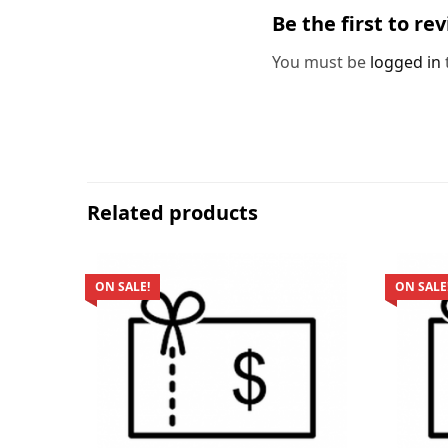
Be the first to re
You must be
logged in
Related products
ON SALE!
ON SALE