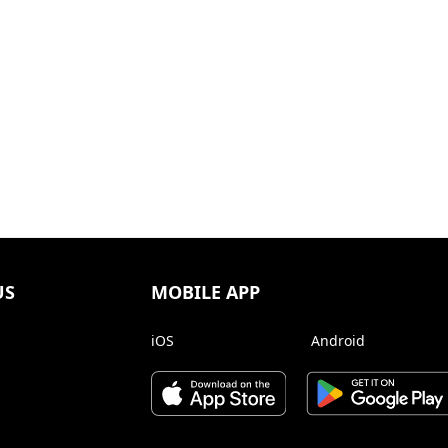
US
MOBILE APP
iOS
Android