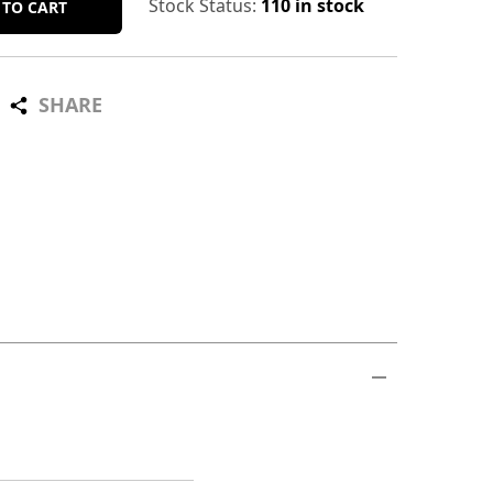
Stock Status:
110 in stock
 TO CART
SHARE