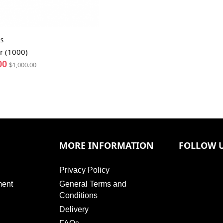
S
r (1000)
00
$
1,000.00
MORE INFORMATION
FOLLOW 
Privacy Policy
ment
General Terms and
Conditions
Delivery