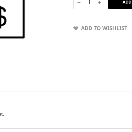
ADD
ADD TO WISHLIST
t.