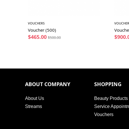
VOUCHERS
VOUCHER
Voucher (500)
Vouche
$
465.00
$
900.
$
500.00
ABOUT COMPANY
SHOPPING
About Us
Beauty Products
Streams
Service Appoint
Vouchers