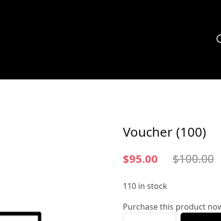
Voucher (100)
$
95.00
$
100.00
110 in stock
Purchase this product no